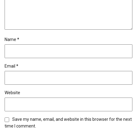
Name
*
Email
*
Website
Save my name, email, and website in this browser for the next
time I comment.