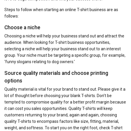
Steps to follow when starting an online T-shirt business are as
follows:
Choose a niche
Choosing a niche will help your business stand out and attract the
audience. When looking for T-shirt business opportunities,
selecting a niche will help your business stand out to an interest
group. Your niche must be targeting a specific group, for example,
‘funny slogans relating to dog owners.’
Source quality materials and choose printing
options
Quality material is vital for your brand to stand out. Please give it a
lot of thought before choosing your blank T-shirts. Don’t be
tempted to compromise quality for a better profit margin because
it can cost you sales opportunities. Quality T-shirts will keep
customers returning to your brand, again and again, choosing
quality T-shirts to encompass factors like size, fitting, material,
weight, and softness. To start you on the right foot, check T-shirt