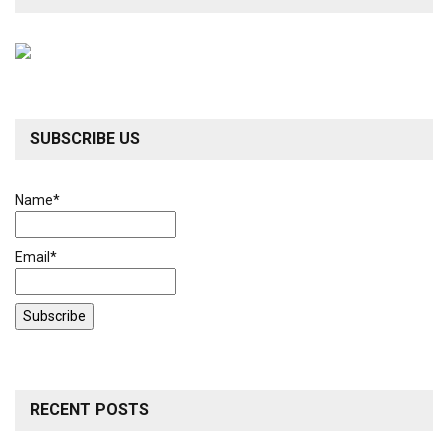
SUBSCRIBE US
Name*
Email*
RECENT POSTS