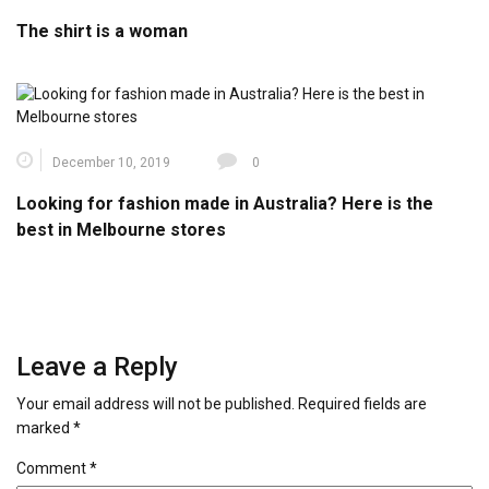
The shirt is a woman
December 10, 2019
0
Looking for fashion made in Australia? Here is the
best in Melbourne stores
Leave a Reply
Your email address will not be published.
Required fields are
marked
*
Comment
*