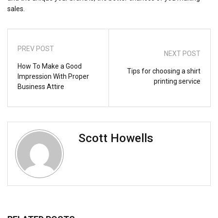
sales.
PREV POST
NEXT POST
How To Make a Good
Tips for choosing a shirt
Impression With Proper
printing service
Business Attire
Scott Howells