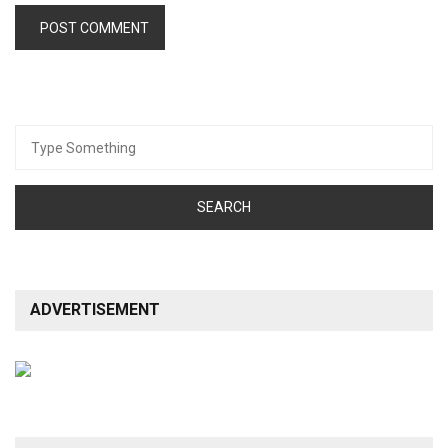
Search
for:
ADVERTISEMENT