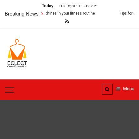
Skip
Today
SUNDAY, 9TH AUGUST 2026
to
orporating Smith machines in your fitness routine
Breaking News
Tips for choosing a
content
ECLECT
Online Fashion Blog
Menu