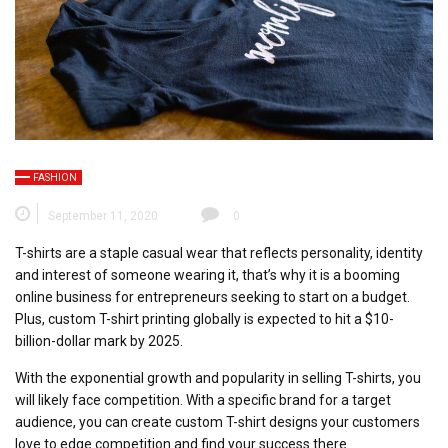
FASHION
September 11, 2020
0
T-shirts are a staple casual wear that reflects personality, identity
and interest of someone wearing it, that’s why it is a booming
online business for entrepreneurs seeking to start on a budget.
Plus, custom T-shirt printing globally is expected to hit a $10-
billion-dollar mark by 2025.
With the exponential growth and popularity in selling T-shirts, you
will likely face competition. With a specific brand for a target
audience, you can create custom T-shirt designs your customers
love to edge competition and find your success there.