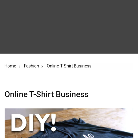
Home
Fashion
Online T-Shirt Business
Online T-Shirt Business