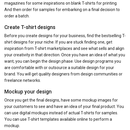
magazines for some inspirations on blank T-shirts for printing.
And then order for samples for embarking on a final decision to
order a batch.
Create T-shirt designs
Before you create designs for your business, find the bestselling T-
shirt designs for your niche. If you are stuck finding one, get
inspiration from T-shirt marketplaces and see what sells and align
your creativity in that direction. Once you have an idea of what you
want, you can begin the design phase. Use design programs you
are comfortable with or outsource a suitable design for your
brand. You will get quality designers from design communities or
freelance networks.
Mockup your design
Once you get the final designs, have some mockup images for
your customers to see and have an idea of your final product. You
can use digital mockups instead of actual T-shirts for samples.
You can use T-shirt templates available online to perform a
mockup.