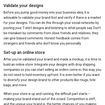
Validate your designs
Before you pump good money into your business idea, it is
advisable to validate your brand first and verify if there is a market
for your designs. You can do this through your social networks by
posting your T-shirt designs and listening to what people say. Don’t
be mistaken by comments from close friends and relatives; they
can give biased comments. Honest feedback comes from
strangers and friends who don’t know you personally.
Set-up an online store
After you’ve validated your brand and made a mockup, it is time to
build an online store. Integrate your designs with drop shipping
companies so you can start selling as orders come in; this way, you
do not need to hold inventory upfront. It is even better if you want
to diversify your design brand to other products like mugs, tote
bags, and more.
When your store is up and running, the difficult part starts –
making your brand stand out of the crowd. Competition is stiff,
and the unique your brand is, the better chances of you making