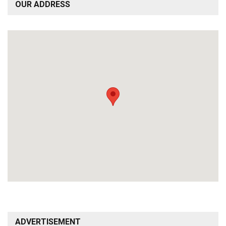
OUR ADDRESS
ADVERTISEMENT