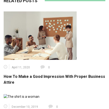
RELATED POSTS
April 11, 2020
0
How To Make a Good Impression With Proper Business
Attire
December 10, 2019
0